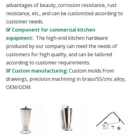
advantages of beauty, corrosion resistance, rust
resistance, etc., and can be customized according to
customer needs.
Component for commercial kitchen

equipment:
The high-end kitchen hardware
produced by our company can meet the needs of
customers for high quality, and can be tailored
according to customer requirements.
Custom manufacturing:
Custom molds from

drawings, precision machining in brass/SS/zinc alloy,
OEM/ODM.