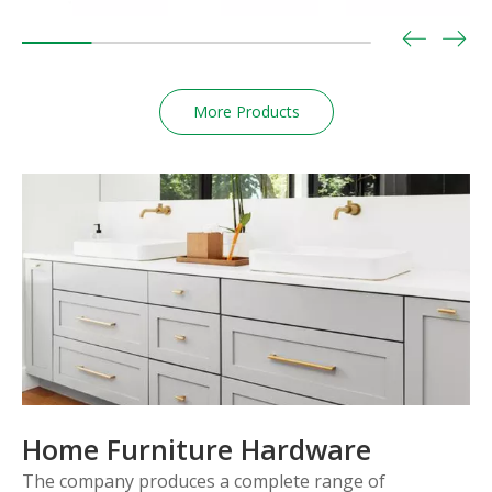
More Products
Home Furniture Hardware
The company produces a complete range of