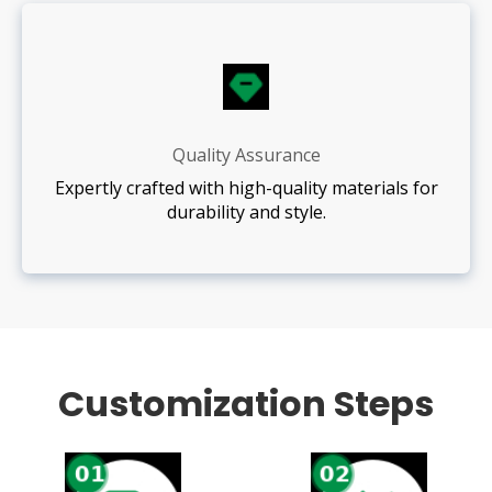
Quality Assurance
Expertly crafted with high-quality materials for
durability and style.
Customization Steps