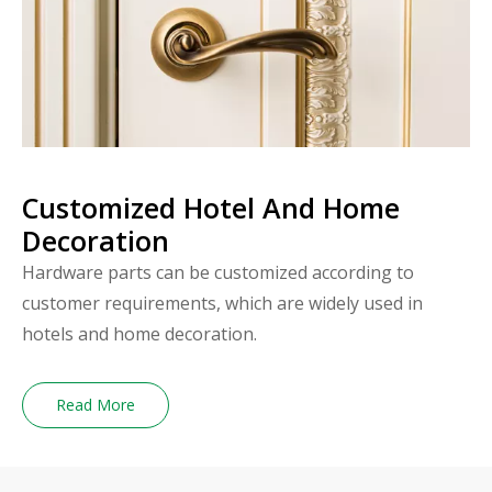
Customized Hotel And Home
Decoration
Hardware parts can be customized according to
customer requirements, which are widely used in
hotels and home decoration.
Read More