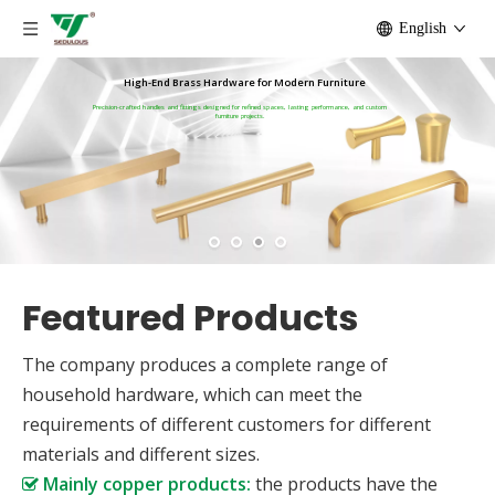
English
High-End Brass Hardware for Modern Furniture
Precision-crafted handles and fittings designed for refined spaces, lasting performance, and custom
furniture projects.
Featured Products
The company produces a complete range of
household hardware, which can meet the
requirements of different customers for different
materials and different sizes.
Mainly copper products:
the products have the
