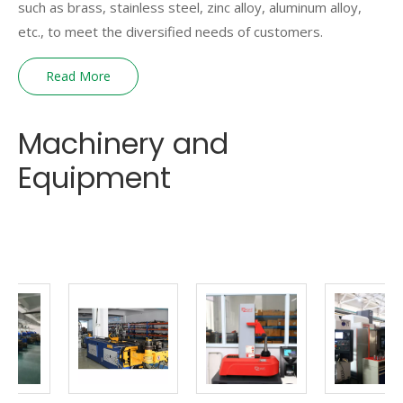
such as brass, stainless steel, zinc alloy, aluminum alloy,
etc., to meet the diversified needs of customers.
Read More
Machinery and
Equipment