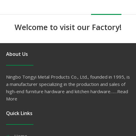
Welcome to visit our Factory!
About Us
Ningbo Tongyi Metal Products Co., Ltd., founded in 1995, is
a manufacturer specializing in the production and sales of
high-end furniture hardware and kitchen hardware……
Read
More
Quick Links
Home