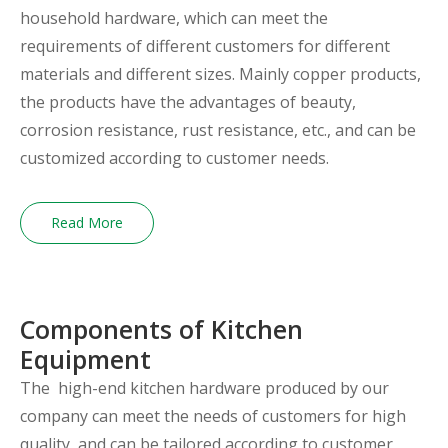
household hardware, which can meet the
requirements of different customers for different
materials and different sizes. Mainly copper products,
the products have the advantages of beauty,
corrosion resistance, rust resistance, etc., and can be
customized according to customer needs.
Read More
Components of Kitchen
Equipment
The high-end kitchen hardware produced by our
company can meet the needs of customers for high
quality, and can be tailored according to customer