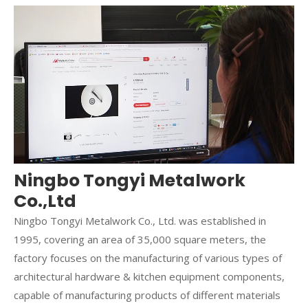
Ningbo Tongyi Metalwork
Co.,Ltd
Ningbo Tongyi Metalwork Co., Ltd. was established in
1995, covering an area of 35,000 square meters, the
factory focuses on the manufacturing of various types of
architectural hardware & kitchen equipment components,
capable of manufacturing products of different materials