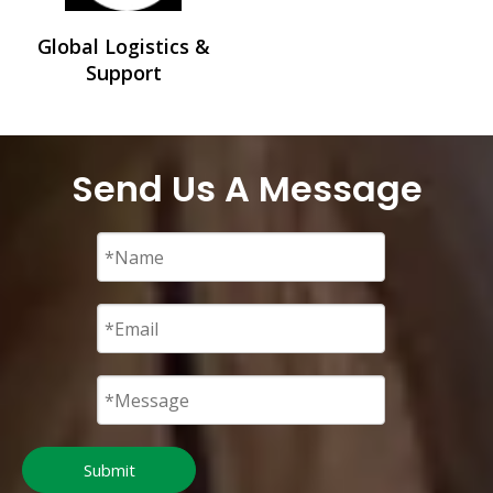
Global Logistics &
Support
Send Us A Message
Submit