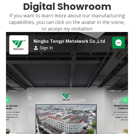
Digital Showroom
If you want to learn more about our manufacturing
capabilities, you can click on the avatar in the scene,
or accept my invitation