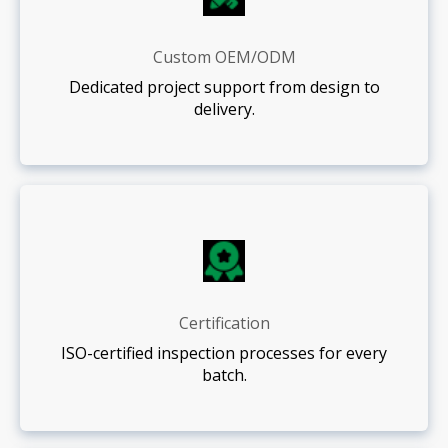
Custom OEM/ODM
Dedicated project support from design to
delivery.
Certification
ISO-certified inspection processes for every
batch.