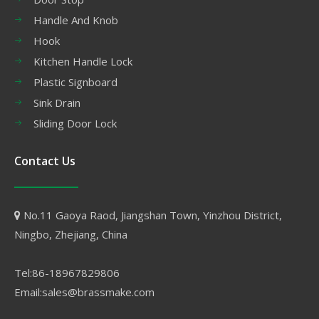
Handle And Knob
Hook
Kitchen Handle Lock
Plastic Signboard
Sink Drain
Sliding Door Lock
Contact Us
No.11 Gaoya Raod, Jiangshan Town, Yinzhou District,

Ningbo, Zhejiang, China
Tel:86-18967829806
Email:sales@brassmake.com