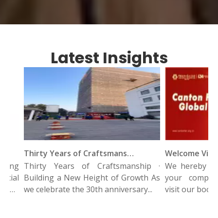
Latest Insights
Thirty Years of Craftsmanship · Building A New Height of Growth
ing
Thirty Years of Craftsmanship ·
We hereby since
ial
Building a New Height of Growth As
your company 
and
we celebrate the 30th anniversary...
visit our booth a