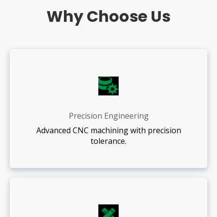
Why Choose Us
Precision Engineering
Advanced CNC machining with precision
tolerance.