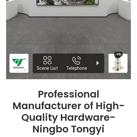
Professional
Manufacturer of High-
Quality Hardware-
Ningbo Tongyi