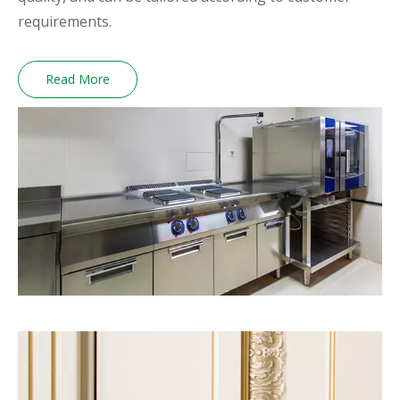
requirements.
Read More