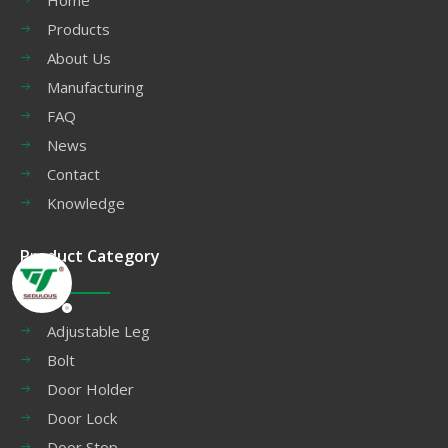
Products
About Us
Manufacturing
FAQ
News
Contact
Knowledge
Product Category
Adjustable Leg
Bolt
Door Holder
Door Lock
Door Stop