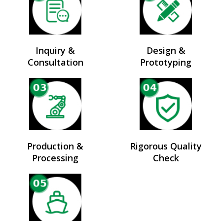
Inquiry &
Design &
Consultation
Prototyping
Production &
Rigorous Quality
Processing
Check