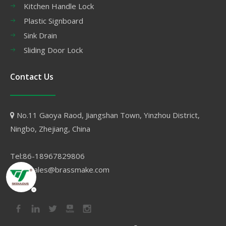
Kitchen Handle Lock
Plastic Signboard
Sink Drain
Sliding Door Lock
Contact Us
No.11 Gaoya Raod, Jiangshan Town, Yinzhou District,

Ningbo, Zhejiang, China
Tel:86-18967829806
Email:sales@brassmake.com