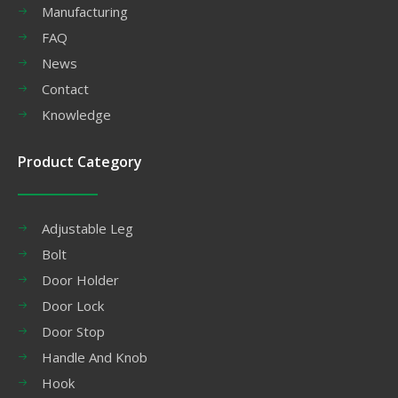
Manufacturing
FAQ
News
Contact
Knowledge
Product Category
Adjustable Leg
Bolt
Door Holder
Door Lock
Door Stop
Handle And Knob
Hook