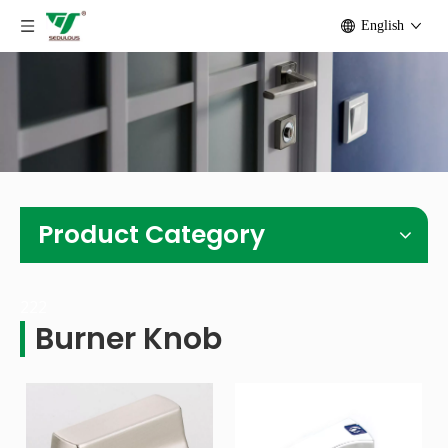
English
Product Category
222
Burner Knob