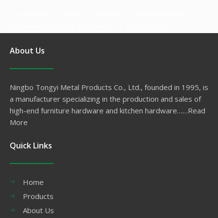
You are here:
Home
»
Products
»
Component for
Commercial Kitchen Equipment
»
Burner Knob
About Us
Ningbo Tongyi Metal Products Co., Ltd., founded in 1995, is
a manufacturer specializing in the production and sales of
high-end furniture hardware and kitchen hardware……
Read
More
Quick Links
Home
Products
About Us