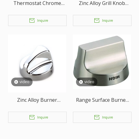
Thermostat Chrome
Zinc Alloy Grill Knob
Plated Knob
Oven Knob With Satin
Nickel Finish
Inquire
Inquire
video
video
Zinc Alloy Burner
Range Surface Burner
Assembly Knob
Knob
Inquire
Inquire