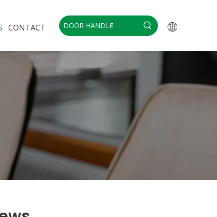
S
CONTACT
ews