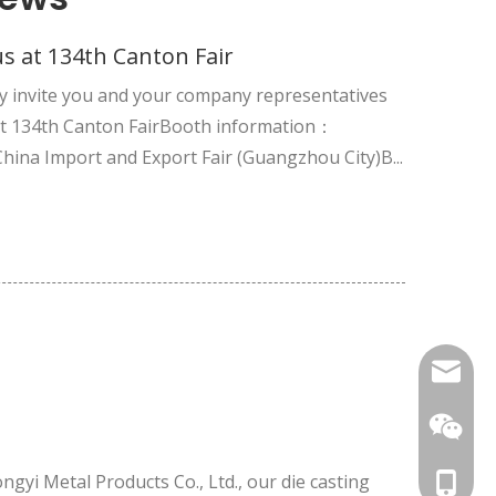
s at 134th Canton Fair
y invite you and your company representatives
 at 134th Canton FairBooth information：
China Import and Export Fair (Guangzhou City)B...
nbty07
ngyi Metal Products Co., Ltd., our die casting
cell Pho