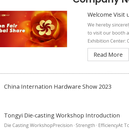
Welcome Visit u
We hereby sincerel
to visit our booth
Exhibition Center: 
Read More
China Internation Hardware Show 2023
Tongyi Die-casting Workshop Introduction
Die Casting WorkshopPrecision · Strength · EfficiencyAt To