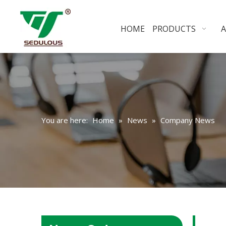
HOME
PRODUCTS
You are here:
Home
»
News
»
Company News