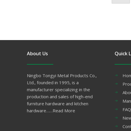
About Us
Quick L
Ningbo Tongyi Metal Products Co.,
Ho
Ltd., founded in 1995, is a
Pro
manufacturer specializing in the
Abo
production and sales of high-end
Man
furniture hardware and kitchen
FAQ
hardware……
Read More
Ne
Con