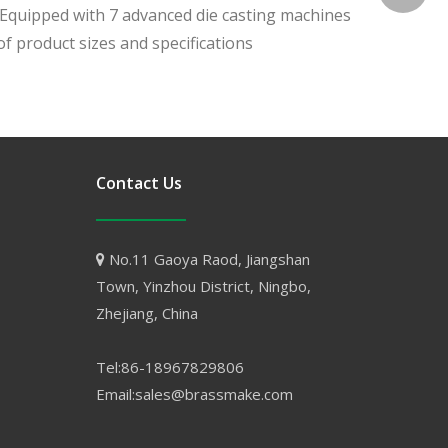
. Equipped with 7 advanced die casting machines
f product sizes and specifications
Contact Us
No.11 Gaoya Raod, Jiangshan

Town, Yinzhou District, Ningbo,
Zhejiang, China
Tel:86-18967829806
Email:sales@brassmake.com