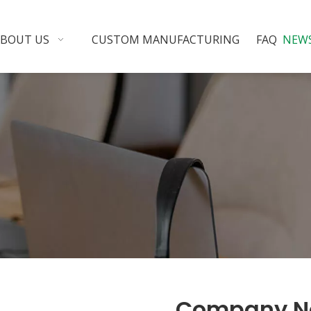
ABOUT US
CUSTOM MANUFACTURING
FAQ
NEW
Company N