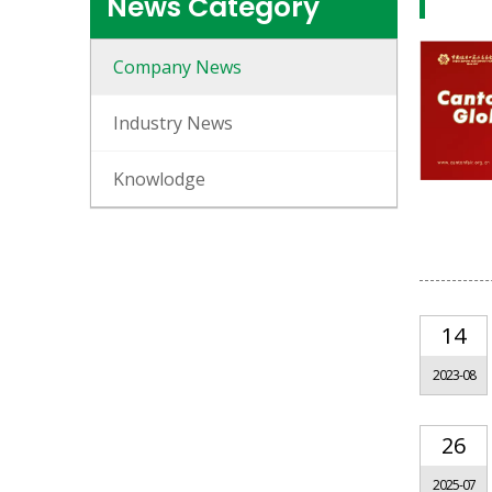
News Category
Company News
Industry News
Knowlodge
14
2023-08
26
2025-07