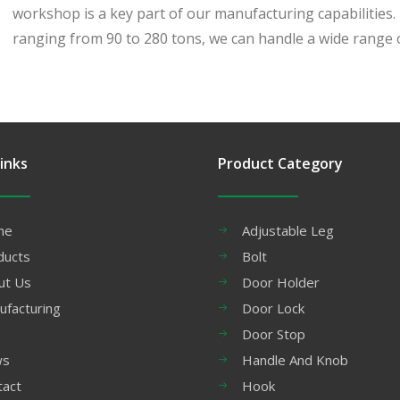
workshop is a key part of our manufacturing capabilities
ranging from 90 to 280 tons, we can handle a wide range o
inks
Product Category
me
Adjustable Leg
ducts
Bolt
ut Us
Door Holder
ufacturing
Door Lock
Door Stop
ws
Handle And Knob
tact
Hook