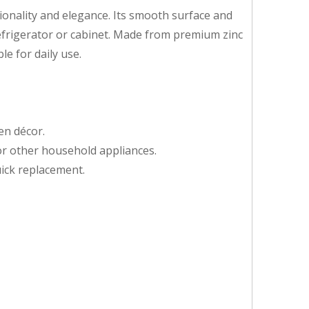
ctionality and elegance. Its smooth surface and
frigerator or cabinet. Made from premium zinc
le for daily use.
en décor.
 or other household appliances.
uick replacement.