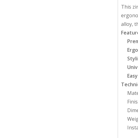
This zi
ergonom
alloy, 
Featur
Prem
Ergo
Styl
Univ
Easy
Technic
Mate
Fini
Dime
Weig
Inst