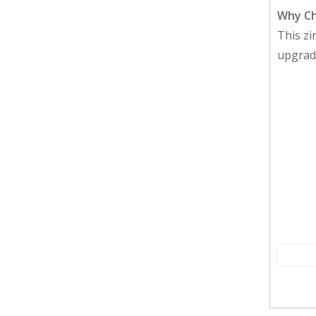
Why Ch
This zi
upgrade