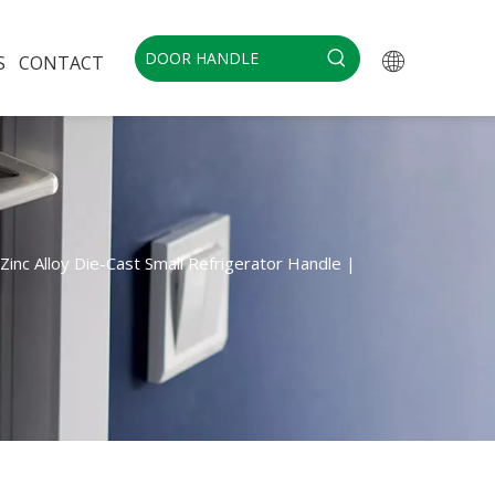
S
CONTACT
Zinc Alloy Die-Cast Small Refrigerator Handle |