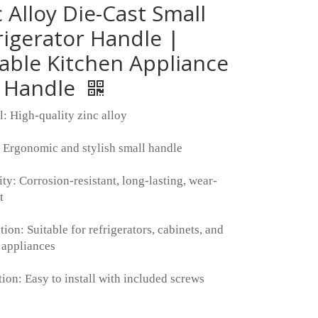
c Alloy Die-Cast Small
rigerator Handle |
able Kitchen Appliance
l Handle
l: High-quality zinc alloy
 Ergonomic and stylish small handle
ity: Corrosion-resistant, long-lasting, wear-
t
ion: Suitable for refrigerators, cabinets, and
 appliances
tion: Easy to install with included screws
: