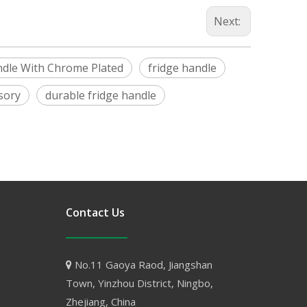
Next:
ndle With Chrome Plated
fridge handle
sory
durable fridge handle
Contact Us
No.11 Gaoya Raod, Jiangshan

Town, Yinzhou District, Ningbo,
Zhejiang, China