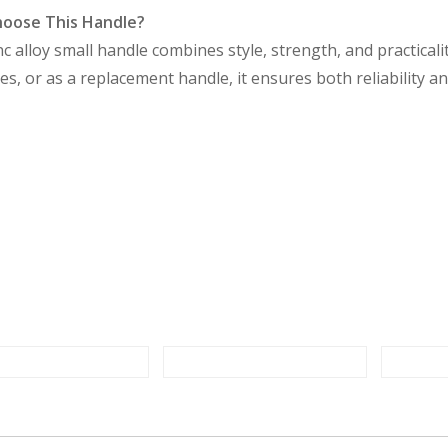
oose This Handle?
nc alloy small handle combines style, strength, and practicali
s, or as a replacement handle, it ensures both reliability a