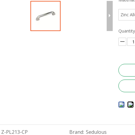
Zinc Al
Quantity
Z-PL213-CP
Brand:
Sedulous