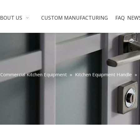
ABOUT US
CUSTOM MANUFACTURING
FAQ
NEW
Commercial Kitchen Equipment
»
Kitchen Equipment Handle
»