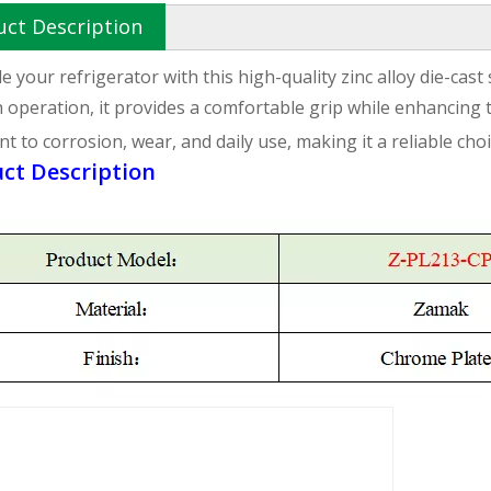
uct Description
 your refrigerator with this high-quality zinc alloy die-cast
operation, it provides a comfortable grip while enhancing 
nt to corrosion, wear, and daily use, making it a reliable ch
ct Description