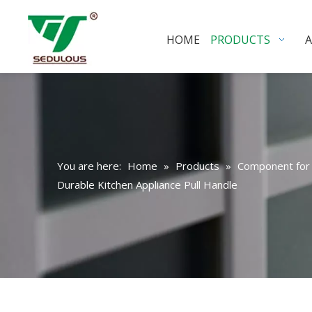
HOME
PRODUCTS
You are here:
Home
»
Products
»
Component for 
Durable Kitchen Appliance Pull Handle