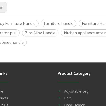
us:
loy Furniture Handle
furniture handle
Furniture Ha
rator pull
Zinc Alloy Handle
kitchen appliance acces
cabinet handle
inks
Product Category
me
Adjustable Leg
ducts
Bolt
ut Us
Door Holder