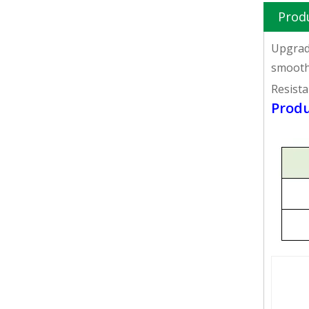
Prod
Upgrade
smooth 
Resista
Produ