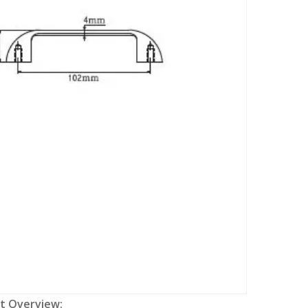
t Overview: