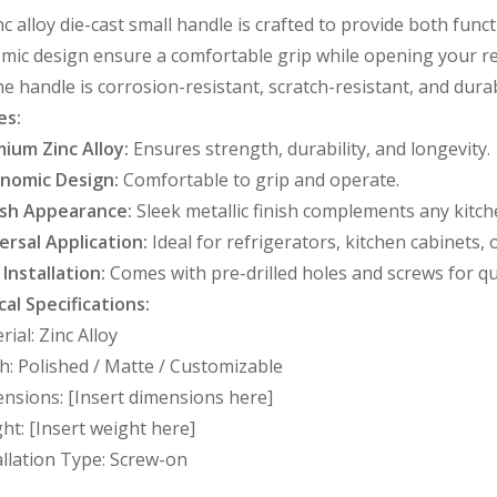
nc alloy die-cast small handle is crafted to provide both fun
ic design ensure a comfortable grip while opening your re
the handle is corrosion-resistant, scratch-resistant, and durab
es:
ium Zinc Alloy:
Ensures strength, durability, and longevity.
nomic Design:
Comfortable to grip and operate.
ish Appearance:
Sleek metallic finish complements any kitch
ersal Application:
Ideal for refrigerators, kitchen cabinets,
 Installation:
Comes with pre-drilled holes and screws for q
al Specifications:
rial: Zinc Alloy
sh: Polished / Matte / Customizable
nsions: [Insert dimensions here]
ht: [Insert weight here]
allation Type: Screw-on