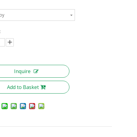
loy
:
Inquire
Add to Basket