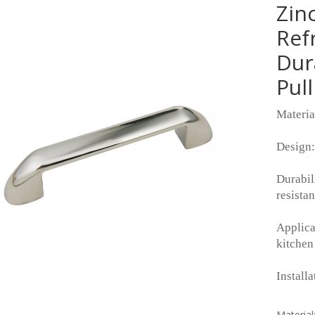
Zin
Ref
Dur
Pul
Materia
Design:
Durabil
resistan
Applicat
kitchen
Installa
Material