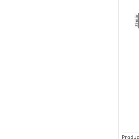
Produc