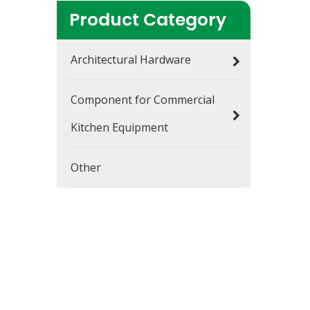
Product Category
Architectural Hardware
Component for Commercial
Kitchen Equipment
Other