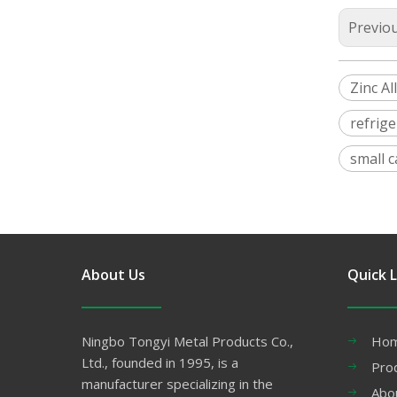
Previo
Zinc Al
refrige
small 
About Us
Quick L
Ningbo Tongyi Metal Products Co.,
Ho
Ltd., founded in 1995, is a
Pro
manufacturer specializing in the
Abo