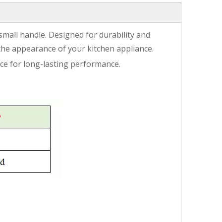
 small handle. Designed for durability and
the appearance of your kitchen appliance.
oice for long-lasting performance.