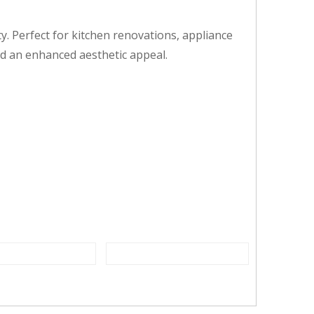
ty. Perfect for kitchen renovations, appliance
nd an enhanced aesthetic appeal.