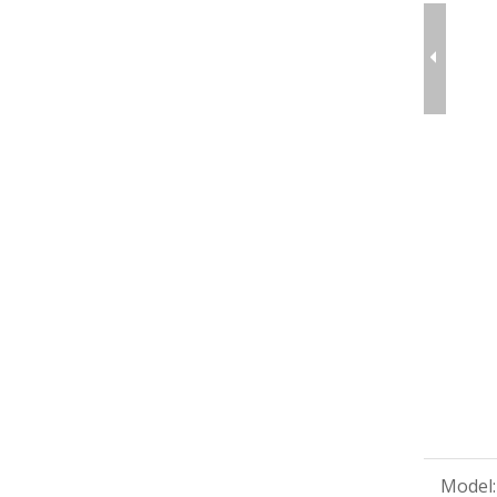
Model: