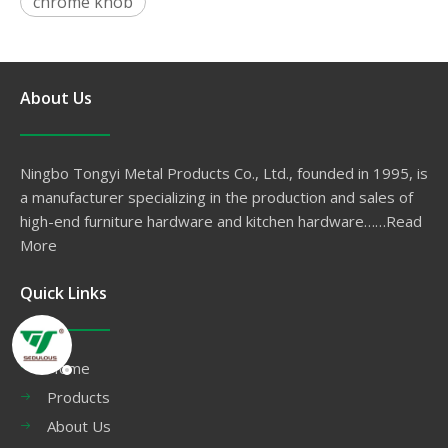
chrome knob
About Us
Ningbo Tongyi Metal Products Co., Ltd., founded in 1995, is
a manufacturer specializing in the production and sales of
high-end furniture hardware and kitchen hardware……
Read
More
Quick Links
Home
Products
About Us