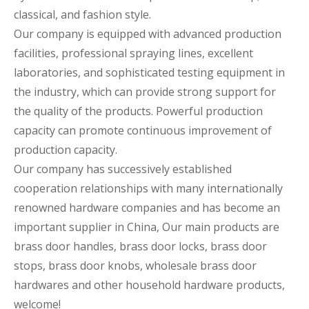
classical, and fashion style.
Our company is equipped with advanced production
facilities, professional spraying lines, excellent
laboratories, and sophisticated testing equipment in
the industry, which can provide strong support for
the quality of the products. Powerful production
capacity can promote continuous improvement of
production capacity.
Our company has successively established
cooperation relationships with many internationally
renowned hardware companies and has become an
important supplier in China, Our main products are
brass door handles, brass door locks, brass door
stops, brass door knobs, wholesale brass door
hardwares and other household hardware products,
welcome!