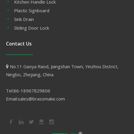
Kitchen Handle Lock
Plastic Signboard
Sink Drain
Sliding Door Lock
Contact Us
No.11 Gaoya Raod, Jiangshan Town, Yinzhou District,

Ningbo, Zhejiang, China
Tel:86-18967829806
Email:sales@brassmake.com