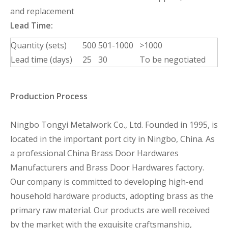
and replacement
Lead Time:
Quantity (sets)
500
501-1000
>1000
Lead time (days)
25
30
To be negotiated
Production Process
Ningbo Tongyi Metalwork Co., Ltd. Founded in 1995, is
located in the important port city in Ningbo, China. As
a professional China Brass Door Hardwares
Manufacturers and Brass Door Hardwares factory.
Our company is committed to developing high-end
household hardware products, adopting brass as the
primary raw material. Our products are well received
by the market with the exquisite craftsmanship,