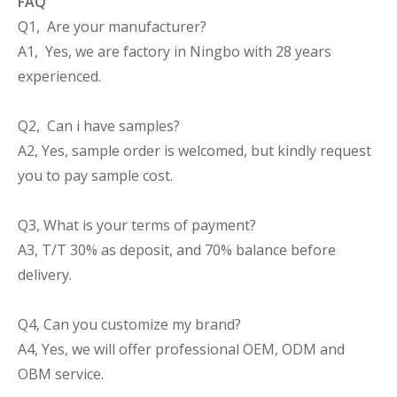
FAQ
Q1, Are your manufacturer?
A1, Yes, we are factory in Ningbo with 28 years
experienced.
Q2, Can i have samples?
A2, Yes, sample order is welcomed, but kindly request
you to pay sample cost.
Q3, What is your terms of payment?
A3, T/T 30% as deposit, and 70% balance before
delivery.
Q4, Can you customize my brand?
A4, Yes, we will offer professional OEM, ODM and
OBM service.