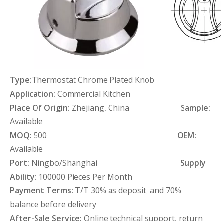
Type:
Thermostat Chrome Plated Knob
Application:
Commercial Kitchen
Place Of Origin:
Zhejiang, China
Sample:
Available
MOQ:
500
OEM:
Available
Port:
Ningbo/Shanghai
Supply
Ability:
100000 Pieces Per Month
Payment Terms:
T/T 30% as deposit, and 70%
balance before delivery
After-Sale Service:
Online technical support, return