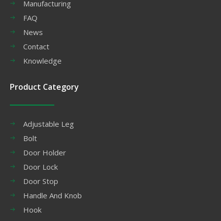
Manufacturing
FAQ
News
Contact
Knowledge
Product Category
Adjustable Leg
Bolt
Door Holder
Door Lock
Door Stop
Handle And Knob
Hook