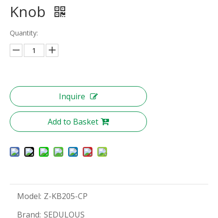
Knob
Quantity:
Inquire
Add to Basket
Model:
Z-KB205-CP
Brand:
SEDULOUS