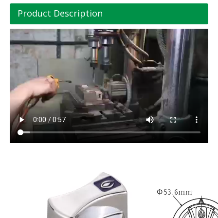
Product Description