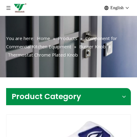
English
You are here:
Home
»
Products
»
Component for
Commercial Kitchen Equipment
»
Burner Knob
»
Thermostat Chrome Plated Knob
Product Category