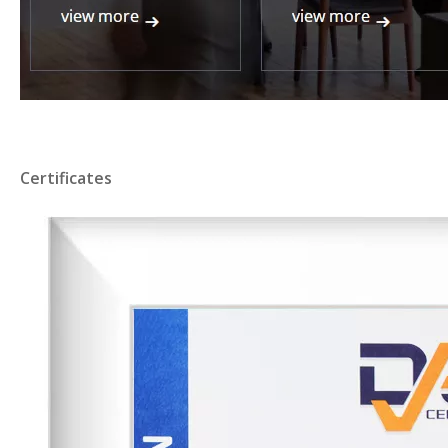
Certificates