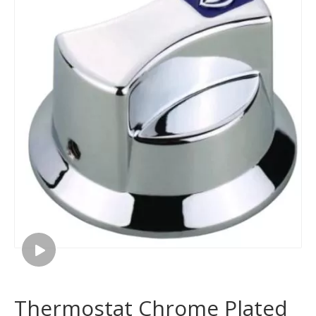
Thermostat Chrome Plated