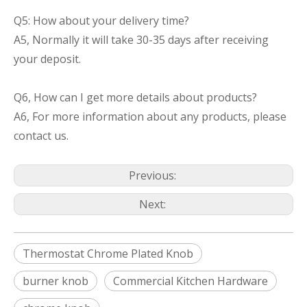
Q5: How about your delivery time?
A5, Normally it will take 30-35 days after receiving
your deposit.
Q6, How can I get more details about products?
A6, For more information about any products, please
contact us.
Previous:
Next:
Thermostat Chrome Plated Knob
burner knob
Commercial Kitchen Hardware