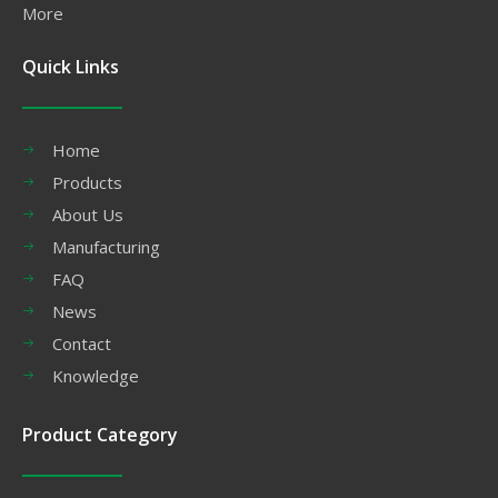
More
Quick Links
Home
Products
About Us
Manufacturing
FAQ
News
Contact
Knowledge
Product Category