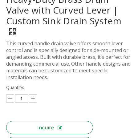
Valve with Curved Lever |
Custom Sink Drain System
This curved handle drain valve offers smooth lever
control and is specially designed for side-mounted or
angled access. Built with durable brass, it’s perfect for
demanding commercial use. Other handle designs and
materials can be customized to meet specific
installation needs.
Quantity:
Inquire