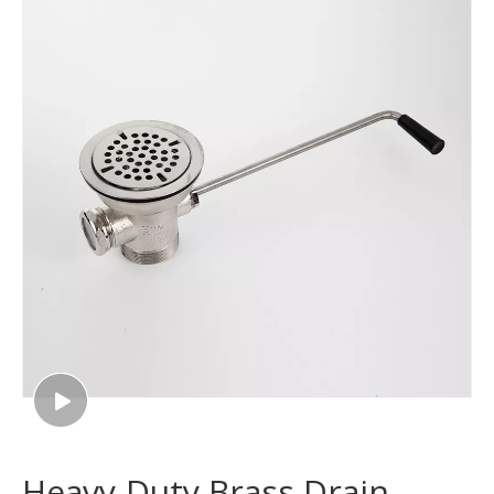
Heavy-Duty Brass Drain