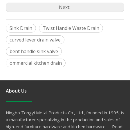
Next:
Sink Drain
Twist Handle Waste Drain
curved lever drain valve
bent handle sink valve
ommercial kitchen drain
About Us
Ningbo Tongyi Metal Products Co., Ltd., founded in 1995, is
a manufacturer specializing in the production and sales of
high-end furniture hardware and kitchen hardware……
Read