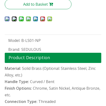
Add to Basket
Model:
B-LS01-NP
Brand:
SEDULOUS
Product Description
Material:
Solid Brass (Optional: Stainless Steel, Zinc
Alloy, etc.)
Handle Type:
Curved / Bent
Finish Options:
Chrome, Satin Nickel, Antique Bronze,
etc.
Connection Type:
Threaded