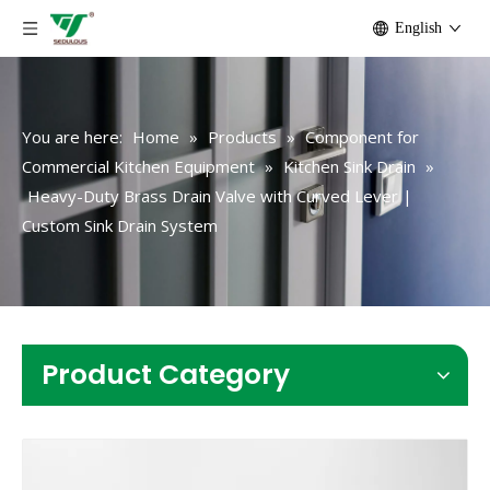
English
You are here:
Home
»
Products
»
Component for
Commercial Kitchen Equipment
»
Kitchen Sink Drain
»
Heavy-Duty Brass Drain Valve with Curved Lever |
Custom Sink Drain System
Product Category