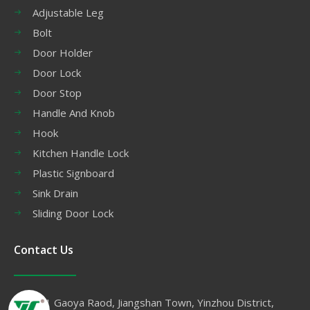
Adjustable Leg
Bolt
Door Holder
Door Lock
Door Stop
Handle And Knob
Hook
Kitchen Handle Lock
Plastic Signboard
Sink Drain
Sliding Door Lock
Contact Us
No.11 Gaoya Raod, Jiangshan Town, Yinzhou District,
